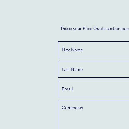
This is your Price Quote section par