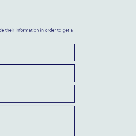
e their information in order to get a