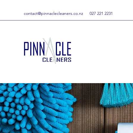
contact@pinnaclecleaners.co.nz
027 221 2231