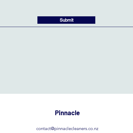
Submit
Pinnacle
contact@pinnaclecleaners.co.nz