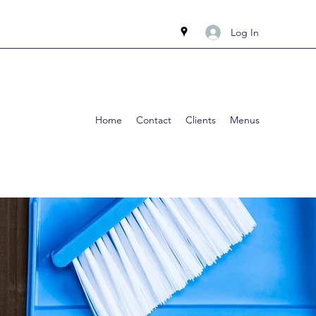
Log In
Home
Contact
Clients
Menus