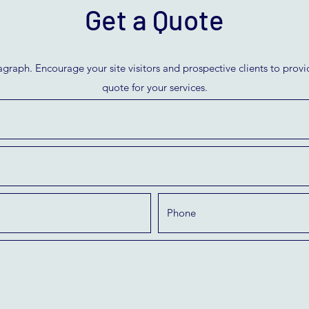
Get a Quote
agraph. Encourage your site visitors and prospective clients to provid
quote for your services.