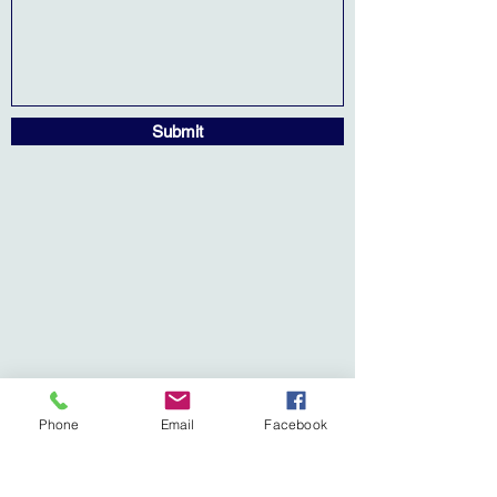
Submit
Phone
Email
Facebook