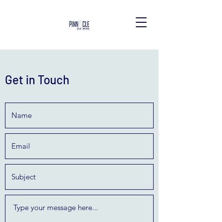
Get in Touch